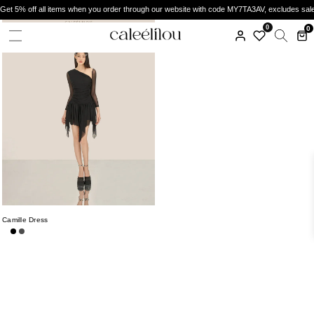
Get 5% off all items when you order through our website with code MY7TA3AV, excludes sal
0
0
Camille Dress