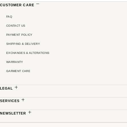
CUSTOMER CARE
FAQ
CONTACT US
PAYMENT POLICY
SHIPPING & DELIVERY
EXCHANGES & ALTERATIONS
WARRANTY
GARMENT CARE
LEGAL
PRIVACY POLICY
SERVICES
TERMS & CONDITIONS
MADE-TO-MEASURE
NEWSLETTER
PRICING POLICY
PARTNERSHIPS
Sign up to receive updates on new collections, exclusive offers and refined stories