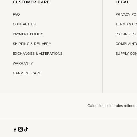
CUSTOMER CARE
LEGAL
FAQ
PRIVACY PO
CONTACT US
TERMS & C
PAYMENT POLICY
PRICING PO
SHIPPING & DELIVERY
COMPLAINT
EXCHANGES & ALTERATIONS
SUPPLY CO
WARRANTY
GARMENT CARE
Caleelilou celebrates refined