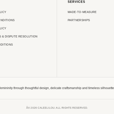
SERVICES
LICY
MADE-TO-MEASURE
ONDITIONS
PARTNERSHIPS
LICY
S & DISPUTE RESOLUTION
NDITIONS
 femininity through thoughtful design, delicate craftsmanship and timeless silhouet
Â© 2026 CALEELILOU. ALL RIGHTS RESERVED.