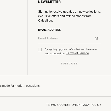
NEWSLETTER
Sign up to receive updates on new collections,
exclusive offers and refined stories from
Caleelilou.
EMAIL ADDRESS
â†’
By signing up you confirm that you have read
Terms of Service
and accepted our
.
SUBSCRIBE
tes made for modern occasions.
TERMS & CONDITIONS
PRIVACY POLICY