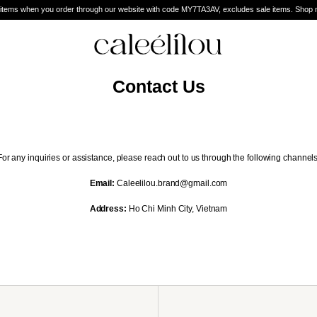
 when you order through our website with code MY7TA3AV, excludes sale items. Shop now an
Contact Us
For any inquiries or assistance, please reach out to us through the following channels
Email:
Caleelilou.brand@gmail.com
Address:
Ho Chi Minh City, Vietnam