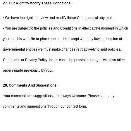
27.
Our Right to Modify These Conditions:
⦁ We have the right to review and modify these Conditions at any time.
⦁ You are subject to the policies and Conditions in effect at the moment in which
you use this website or place each order, except when by law or decision of
governmental entities we must make changes retroactively to said policies,
Conditions or Privacy Policy. In this case, the possible changes will also affect
orders made previously by you.
28.
Comments And Suggestions:
Your comments an suggestions are always welcome. Please send any
comments and suggestions through our contact form.