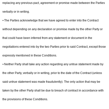
replacing any previous pact, agreement or promise made between the Parties
verbally or in writing.
⦁ The Parties acknowledge that we have agreed to enter into the Contract
without depending on any declaration or promise made by the other Party or
that could have been inferred from any statement or document in the
negotiations entered into by the two Parties prior to said Contract, except those
expressly mentioned in these Conditions.
⦁ Neither Party shall take any action regarding any untrue statement made by
the other Party, verbally or in writing, prior to the date of the Contract (unless
said untrue statement was made fraudulently). The only action that may be
taken by the other Party shall be due to breach of contract in accordance with
the provisions of these Conditions.