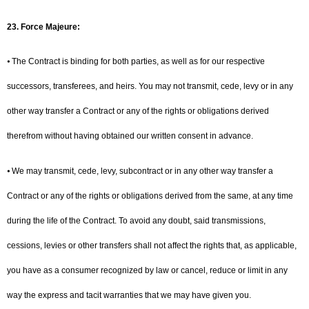
23. Force Majeure:
⦁ The Contract is binding for both parties, as well as for our respective
successors, transferees, and heirs. You may not transmit, cede, levy or in any
other way transfer a Contract or any of the rights or obligations derived
therefrom without having obtained our written consent in advance.
⦁ We may transmit, cede, levy, subcontract or in any other way transfer a
Contract or any of the rights or obligations derived from the same, at any time
during the life of the Contract. To avoid any doubt, said transmissions,
cessions, levies or other transfers shall not affect the rights that, as applicable,
you have as a consumer recognized by law or cancel, reduce or limit in any
way the express and tacit warranties that we may have given you.