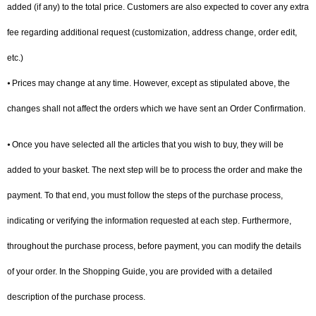
added (if any) to the total price. Customers are also expected to cover any extra
fee regarding additional request (customization, address change, order edit,
etc.)
⦁ Prices may change at any time. However, except as stipulated above, the
changes shall not affect the orders which we have sent an Order Confirmation.
⦁ Once you have selected all the articles that you wish to buy, they will be
added to your basket. The next step will be to process the order and make the
payment. To that end, you must follow the steps of the purchase process,
indicating or verifying the information requested at each step. Furthermore,
throughout the purchase process, before payment, you can modify the details
of your order. In the Shopping Guide, you are provided with a detailed
description of the purchase process.