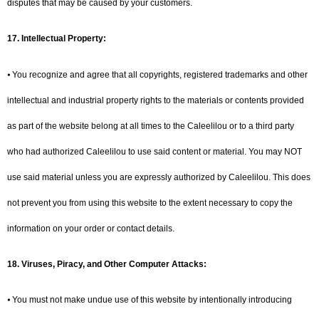
disputes that may be caused by your customers.
17. Intellectual Property:
⦁ You recognize and agree that all copyrights, registered trademarks and other
intellectual and industrial property rights to the materials or contents provided
as part of the website belong at all times to the Caleelilou or to a third party
who had authorized Caleelilou to use said content or material. You may NOT
use said material unless you are expressly authorized by Caleelilou. This does
not prevent you from using this website to the extent necessary to copy the
information on your order or contact details.
18. Viruses, Piracy, and Other Computer Attacks:
⦁ You must not make undue use of this website by intentionally introducing