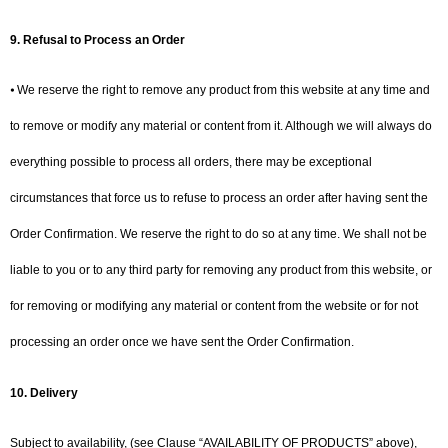
9.
Refusal to Process an Order
⦁ We reserve the right to remove any product from this website at any time and
to remove or modify any material or content from it. Although we will always do
everything possible to process all orders, there may be exceptional
circumstances that force us to refuse to process an order after having sent the
Order Confirmation. We reserve the right to do so at any time. We shall not be
liable to you or to any third party for removing any product from this website, or
for removing or modifying any material or content from the website or for not
processing an order once we have sent the Order Confirmation.
10.
Delivery
Subject to availability, (see Clause “AVAILABILITY OF PRODUCTS” above),