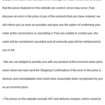
that the prices featured on the website are correct, errors may occur. If we
discover an error in the price of any of the products that you have ordered, we
will inform you as soon as possible and give you the option of confirming your
order at the correct price or cancelling it. If we are unable to contact you, the
order will be considered cancelled and all amounts paid will be reimbursed to
you in full.
⦁ We are not obliged to provide you with any product at the incorrect lower price
(even when we have sent the Shipping Confirmation) if the error in the price is
obvious and unmistakable and could have reasonably been recognized by you
as an incorrect price.
⦁ The prices on the website exclude VAT and delivery charges, which could be