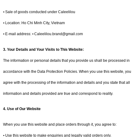
⦁ Sale of goods conducted under Caleelilou
⦁ Location: Ho Chi Minh City, Vietnam
⦁ E-mail address: ⦁ Caleelilou.brand@gmail.com
3.
Your Details and Your Visits to This Website:
The information or personal details that you provide us shall be processed in
accordance with the Data Protection Policies. When you use this website, you
agree with the processing of the information and details and you state that all
information and details provided are true and correspond to reality.
4.
Use of Our Website
When you use this website and place orders through it, you agree to:
⦁ Use this website to make enquiries and legally valid orders only.