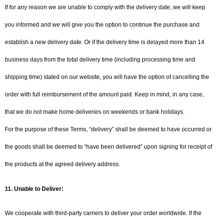
If for any reason we are unable to comply with the delivery date, we will keep
you informed and we will give you the option to continue the purchase and
establish a new delivery date. Or if the delivery time is delayed more than 14
business days from the total delivery time (including processing time and
shipping time) stated on our website, you will have the option of cancelling the
order with full reimbursement of the amount paid. Keep in mind, in any case,
that we do not make home deliveries on weekends or bank holidays.
For the purpose of these Terms, “delivery” shall be deemed to have occurred or
the goods shall be deemed to “have been delivered” upon signing for receipt of
the products at the agreed delivery address.
11.
Unable to Deliver:
We cooperate with third-party carriers to deliver your order worldwide. If the