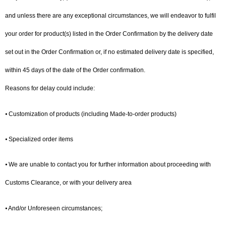
and unless there are any exceptional circumstances, we will endeavor to fulfil
your order for product(s) listed in the Order Confirmation by the delivery date
set out in the Order Confirmation or, if no estimated delivery date is specified,
within 45 days of the date of the Order confirmation.
Reasons for delay could include:
⦁ Customization of products (including Made-to-order products)
⦁ Specialized order items
⦁ We are unable to contact you for further information about proceeding with
Customs Clearance, or with your delivery area
⦁ And/or Unforeseen circumstances;