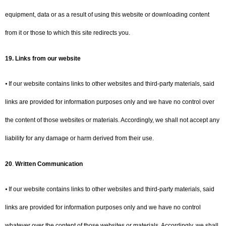
equipment, data or as a result of using this website or downloading content
from it or those to which this site redirects you.
19.
Links from our website
⦁ If our website contains links to other websites and third-party materials, said
links are provided for information purposes only and we have no control over
the content of those websites or materials. Accordingly, we shall not accept any
liability for any damage or harm derived from their use.
20
.
Written Communication
⦁ If our website contains links to other websites and third-party materials, said
links are provided for information purposes only and we have no control
whatever over the content of those websites or materials. Accordingly, we shall