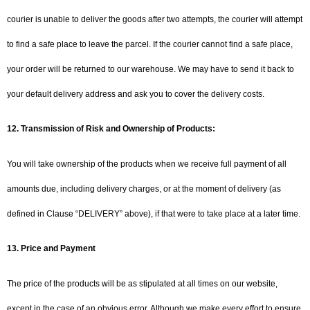
courier is unable to deliver the goods after two attempts, the courier will attempt
to find a safe place to leave the parcel. If the courier cannot find a safe place,
your order will be returned to our warehouse. We may have to send it back to
your default delivery address and ask you to cover the delivery costs.
12. Transmission of Risk and Ownership of Products:
You will take ownership of the products when we receive full payment of all
amounts due, including delivery charges, or at the moment of delivery (as
defined in Clause “DELIVERY” above), if that were to take place at a later time.
13. Price and Payment
The price of the products will be as stipulated at all times on our website,
except in the case of an obvious error. Although we make every effort to ensure