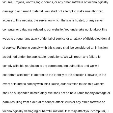
viruses, Trojans, worms, logic bombs, or any other software or technologically
damaging or harmful material. You shall not attempt to make unauthorized
access to this website, the server on which the site is hosted, or any server,
computer or database related to our website. You undertake not to attack this
website through any attack of denial of service or an attack of distributed denial
of service. Failure to comply with this clause shall be considered an infraction
as defined under the applicable regulations. We will report any failure to
comply with this regulation to the corresponding authorities and we will
cooperate with them to determine the identity of the attacker. Likewise, in the
event of failure to comply with this Clause, authorization to use this website
shall be suspended immediately. We shall not be held liable for any damage or
harm resulting from a denial of service attack, virus or any other software or
technologically damaging or harmful material that may affect your computer, IT