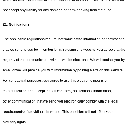
not accept any liability for any damage or harm deriving from their use.
21.
Notifications:
The applicable regulations require that some of the information or notifications
that we send to you be in written form. By using this website, you agree that the
majority of the communication with us will be electronic. We will contact you by
email or we will provide you with information by posting alerts on this website.
For contractual purposes, you agree to use this electronic means of
communication and accept that all contracts, notifications, information, and
other communication that we send you electronically comply with the legal
requirements of providing it in writing. This condition will not affect your
statutory rights.