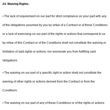
24.
Waiving Rights:
⦁ The lack of requirement on our part for strict compliance on your part with any
of the obligations assumed by you by virtue of a Contract or of these Conditions
or a lack of exercising on our part of the rights or actions that correspond to us
by virtue of this Contract or of the Conditions shall not constitute the waiving or
limitation of said rights or actions, nor exonerate you from fulfilling said
obligations.
⦁ The waiving on our part of a specific right or action shall not constitute the
waiving of other rights or actions derived from the Contract or from the
Conditions.
⦁ The waiving on our part of any of these Conditions or of the rights or actions