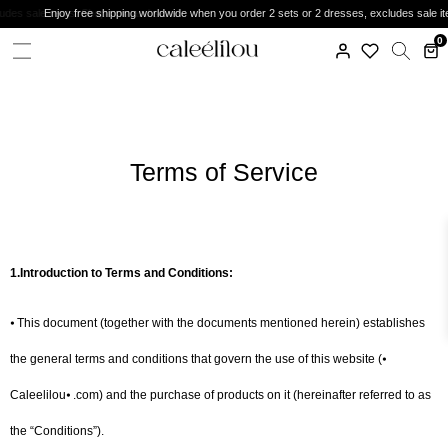
Enjoy free shipping worldwide when you order 2 sets or 2 dresses, excludes sale items. Do
0
Terms of Service
1.Introduction to Terms and Conditions:
⦁ This document (together with the documents mentioned herein) establishes
the general terms and conditions that govern the use of this website (⦁
Caleelilou⦁ .com) and the purchase of products on it (hereinafter referred to as
the “Conditions”).