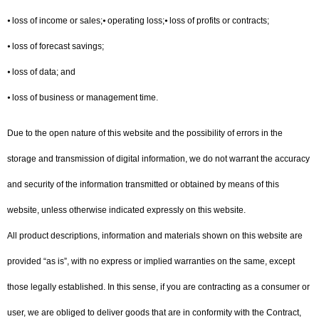
⦁ loss of income or sales;⦁ operating loss;⦁ loss of profits or contracts;
⦁ loss of forecast savings;
⦁ loss of data; and
⦁ loss of business or management time.
Due to the open nature of this website and the possibility of errors in the
storage and transmission of digital information, we do not warrant the accuracy
and security of the information transmitted or obtained by means of this
website, unless otherwise indicated expressly on this website.
All product descriptions, information and materials shown on this website are
provided “as is”, with no express or implied warranties on the same, except
those legally established. In this sense, if you are contracting as a consumer or
user, we are obliged to deliver goods that are in conformity with the Contract,