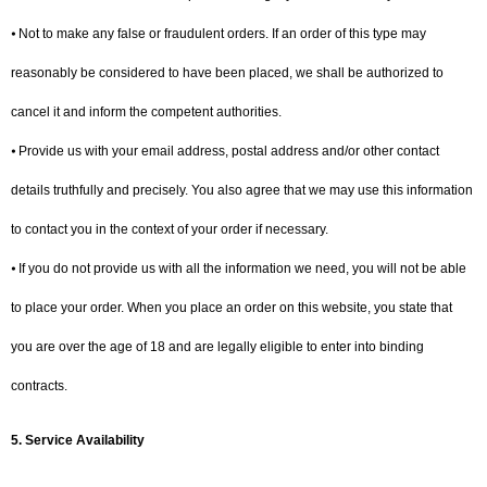
⦁ Not to make any false or fraudulent orders. If an order of this type may
reasonably be considered to have been placed, we shall be authorized to
cancel it and inform the competent authorities.
⦁ Provide us with your email address, postal address and/or other contact
details truthfully and precisely. You also agree that we may use this information
to contact you in the context of your order if necessary.
⦁ If you do not provide us with all the information we need, you will not be able
to place your order. When you place an order on this website, you state that
you are over the age of 18 and are legally eligible to enter into binding
contracts.
5. Service Availability