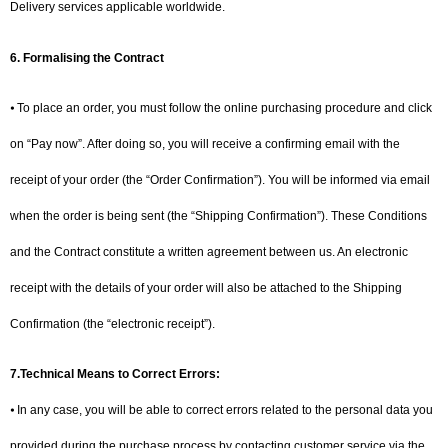
Delivery services applicable worldwide.
6. Formalising the Contract
⦁ To place an order, you must follow the online purchasing procedure and click
on “Pay now”. After doing so, you will receive a confirming email with the
receipt of your order (the “Order Confirmation”). You will be informed via email
when the order is being sent (the “Shipping Confirmation”). These Conditions
and the Contract constitute a written agreement between us. An electronic
receipt with the details of your order will also be attached to the Shipping
Confirmation (the “electronic receipt”).
7.Technical Means to Correct Errors:
⦁ In any case, you will be able to correct errors related to the personal data you
provided during the purchase process by contacting customer service via the