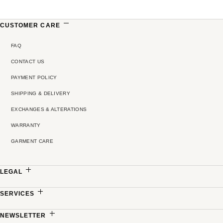
CUSTOMER CARE
FAQ
CONTACT US
PAYMENT POLICY
SHIPPING & DELIVERY
EXCHANGES & ALTERATIONS
WARRANTY
GARMENT CARE
LEGAL
PRIVACY POLICY
SERVICES
TERMS & CONDITIONS
MADE-TO-MEASURE
NEWSLETTER