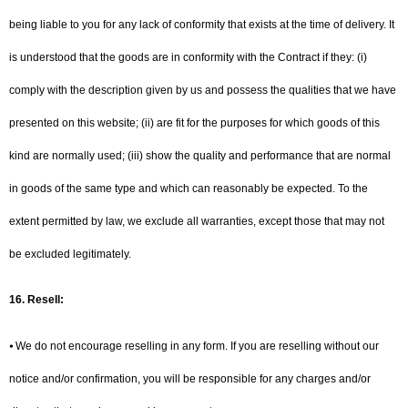
being liable to you for any lack of conformity that exists at the time of delivery. It
is understood that the goods are in conformity with the Contract if they: (i)
comply with the description given by us and possess the qualities that we have
presented on this website; (ii) are fit for the purposes for which goods of this
kind are normally used; (iii) show the quality and performance that are normal
in goods of the same type and which can reasonably be expected. To the
extent permitted by law, we exclude all warranties, except those that may not
be excluded legitimately.
16.
Resell:
⦁ We do not encourage reselling in any form. If you are reselling without our
notice and/or confirmation, you will be responsible for any charges and/or