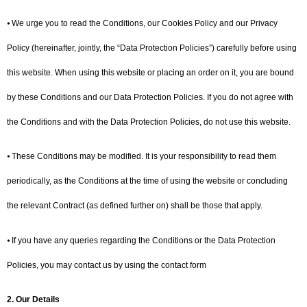
⦁ We urge you to read the Conditions, our Cookies Policy and our Privacy
Policy (hereinafter, jointly, the “Data Protection Policies”) carefully before using
this website. When using this website or placing an order on it, you are bound
by these Conditions and our Data Protection Policies. If you do not agree with
the Conditions and with the Data Protection Policies, do not use this website.
⦁ These Conditions may be modified. It is your responsibility to read them
periodically, as the Conditions at the time of using the website or concluding
the relevant Contract (as defined further on) shall be those that apply.
⦁ If you have any queries regarding the Conditions or the Data Protection
Policies, you may contact us by using the contact form
2. Our Details