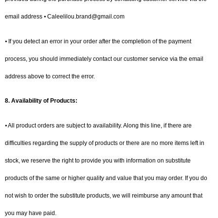
email address ⦁ Caleelilou.brand@gmail.com
⦁ If you detect an error in your order after the completion of the payment
process, you should immediately contact our customer service via the email
address above to correct the error.
8.
Availability of Products:
⦁ All product orders are subject to availability. Along this line, if there are
difficulties regarding the supply of products or there are no more items left in
stock, we reserve the right to provide you with information on substitute
products of the same or higher quality and value that you may order. If you do
not wish to order the substitute products, we will reimburse any amount that
you may have paid.