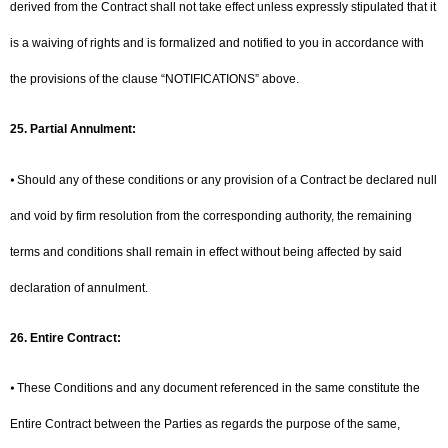
derived from the Contract shall not take effect unless expressly stipulated that it
is a waiving of rights and is formalized and notified to you in accordance with
the provisions of the clause “NOTIFICATIONS” above.
25.
Partial Annulment:
⦁ Should any of these conditions or any provision of a Contract be declared null
and void by firm resolution from the corresponding authority, the remaining
terms and conditions shall remain in effect without being affected by said
declaration of annulment.
26. Entire Contract:
⦁ These Conditions and any document referenced in the same constitute the
Entire Contract between the Parties as regards the purpose of the same,