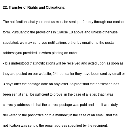
22.
Transfer of Rights and Obligations:
The notifications that you send us must be sent, preferably through our contact
form. Pursuant to the provisions in Clause 18 above and unless otherwise
stipulated, we may send you notifications either by email or to the postal
address you provided us when placing an order.
⦁ It is understood that notifications will be received and acted upon as soon as
they are posted on our website, 24 hours after they have been sent by email or
3 days after the postage date on any letter. As proof that the notification has
been sent it shall be sufficient to prove, in the case of a letter, that it was
correctly addressed, that the correct postage was paid and that it was duly
delivered to the post office or to a mailbox; in the case of an email, that the
notification was sent to the email address specified by the recipient.