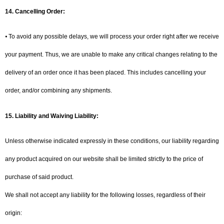
14. Cancelling Order:
⦁ To avoid any possible delays, we will process your order right after we receive
your payment. Thus, we are unable to make any critical changes relating to the
delivery of an order once it has been placed. This includes cancelling your
order, and/or combining any shipments.
15.
Liability and Waiving Liability:
Unless otherwise indicated expressly in these conditions, our liability regarding
any product acquired on our website shall be limited strictly to the price of
purchase of said product.
We shall not accept any liability for the following losses, regardless of their
origin: