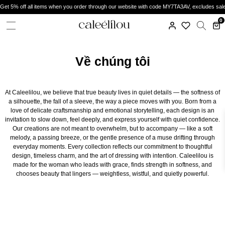
Get 5% off all items when you order through our website with code MY7TA3AV, excludes sal
0
Về chúng tôi
At Caleelilou, we believe that true beauty lives in quiet details — the softness of
a silhouette, the fall of a sleeve, the way a piece moves with you. Born from a
love of delicate craftsmanship and emotional storytelling, each design is an
invitation to slow down, feel deeply, and express yourself with quiet confidence.
Our creations are not meant to overwhelm, but to accompany — like a soft
melody, a passing breeze, or the gentle presence of a muse drifting through
everyday moments. Every collection reflects our commitment to thoughtful
design, timeless charm, and the art of dressing with intention. Caleelilou is
made for the woman who leads with grace, finds strength in softness, and
chooses beauty that lingers — weightless, wistful, and quietly powerful.