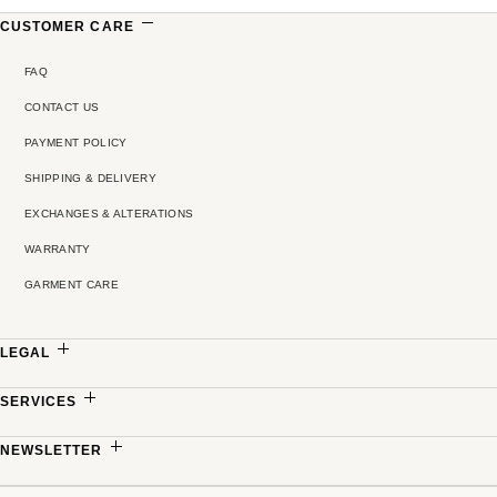
CUSTOMER CARE
FAQ
CONTACT US
PAYMENT POLICY
SHIPPING & DELIVERY
EXCHANGES & ALTERATIONS
WARRANTY
GARMENT CARE
LEGAL
PRIVACY POLICY
SERVICES
TERMS & CONDITIONS
MADE-TO-MEASURE
NEWSLETTER
PRICING POLICY
PARTNERSHIPS
Sign up to receive updates on new collections, exclusive offers and refined stories