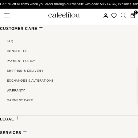
Get 5% off all items when you order through our website with code MY7TA3AV, excludes sal
0
CUSTOMER CARE
FAQ
CONTACT US
PAYMENT POLICY
SHIPPING & DELIVERY
EXCHANGES & ALTERATIONS
WARRANTY
GARMENT CARE
LEGAL
PRIVACY POLICY
SERVICES