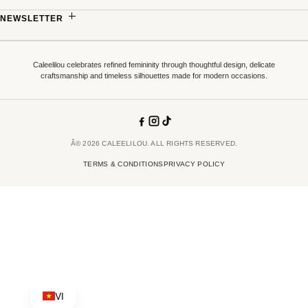
TERMS & CONDITIONS
MADE-TO-MEASURE
NEWSLETTER
PRICING POLICY
PARTNERSHIPS
Sign up to receive updates on new collections, exclusive offers and refined stories
COMPLAINTS & DISPUTE RESOLUTION
from Caleelilou.
Caleelilou celebrates refined femininity through thoughtful design, delicate
SUPPLY CONDITIONS
craftsmanship and timeless silhouettes made for modern occasions.
EMAIL ADDRESS
â†’
Terms of
By signing up you confirm that you have read and accepted our
Â© 2026 CALEELILOU. ALL RIGHTS RESERVED.
Service
.
TERMS & CONDITIONS
PRIVACY POLICY
SUBSCRIBE
VI