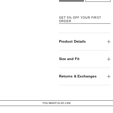
GET 5% OFF YOUR FIRST
ORDER
Product Details
Size and Fit
Returns & Exchanges
YOU MIGHT ALSO LIKE