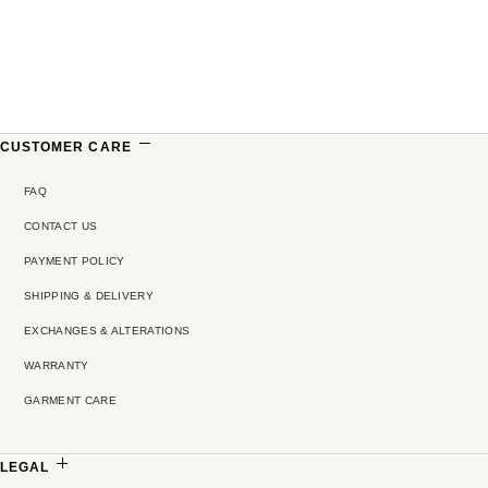
CUSTOMER CARE
FAQ
CONTACT US
PAYMENT POLICY
SHIPPING & DELIVERY
EXCHANGES & ALTERATIONS
WARRANTY
GARMENT CARE
LEGAL