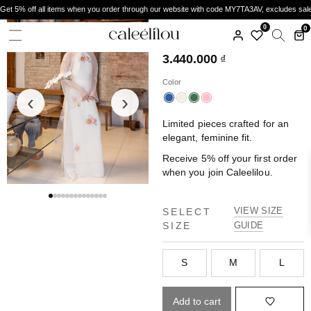
Get 5% off all items when you order through our website with code MY7TA3AV, excludes sal
CALEELILOU
0
0
ÁO DÀI ĐAN HOA
3.440.000
₫
Color
‹
›
Limited pieces crafted for an
elegant, feminine fit.
Receive 5% off your first order
when you join Caleelilou.
VIEW SIZE
SELECT
SIZE
GUIDE
S
M
L
Add to cart