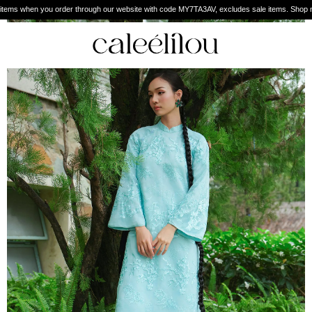
Enjoy free shipping worldw