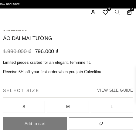
ide when you order 2 sets or 2 dresses, excludes sale items. Don't miss out—shop today!
0
0
HOME
/
AO DAI
/
ÁO DÀI MAI TƯỜNG
CALEELILOU
ÁO DÀI MAI TƯỜNG
1.990.000
₫
796.000
₫
Limited pieces crafted for an elegant, feminine fit.
Receive 5% off your first order when you join Caleelilou.
SELECT SIZE
VIEW SIZE GUIDE
S
M
L
Add to cart