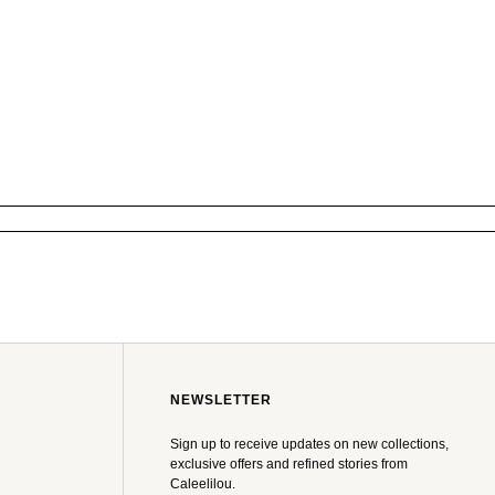
NEWSLETTER
Sign up to receive updates on new collections,
exclusive offers and refined stories from
Caleelilou.