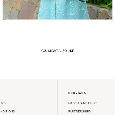
YOU MIGHT ALSO LIKE
SERVICES
LICY
MADE-TO-MEASURE
ONDITIONS
PARTNERSHIPS