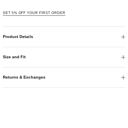
GET 5% OFF YOUR FIRST ORDER
Product Details
Size and Fit
Returns & Exchanges