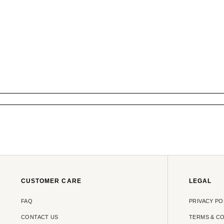
CUSTOMER CARE
LEGAL
FAQ
PRIVACY PO
CONTACT US
TERMS & C