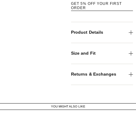
GET 5% OFF YOUR FIRST
ORDER
Product Details
Size and Fit
Returns & Exchanges
YOU MIGHT ALSO LIKE