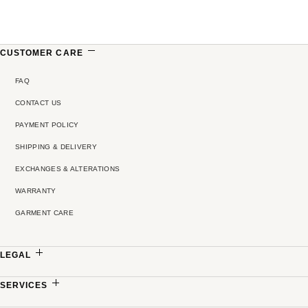
CUSTOMER CARE
FAQ
CONTACT US
PAYMENT POLICY
SHIPPING & DELIVERY
EXCHANGES & ALTERATIONS
WARRANTY
GARMENT CARE
LEGAL
PRIVACY POLICY
SERVICES
TERMS & CONDITIONS