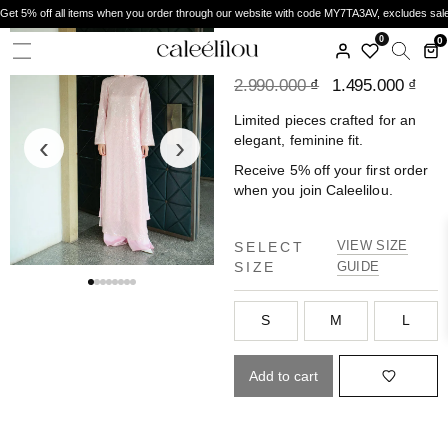
Get 5% off all items when you order through our website with code MY7TA3AV, excludes sal
CALEELILOU
0
0
ÁO DÀI SA HỒNG
2.990.000
₫
1.495.000
₫
Limited pieces crafted for an
‹
›
elegant, feminine fit.
Receive 5% off your first order
when you join Caleelilou.
VIEW SIZE
SELECT
SIZE
GUIDE
S
M
L
Add to cart