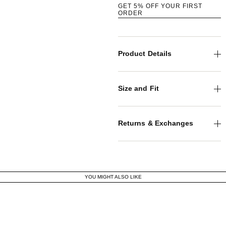
GET 5% OFF YOUR FIRST
ORDER
Product Details
Size and Fit
Returns & Exchanges
YOU MIGHT ALSO LIKE