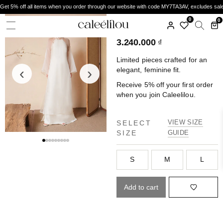
Get 5% off all items when you order through our website with code MY7TA3AV, excludes sal
CALEELILOU
0
0
ÁO DÀI THỤC NGHI
3.240.000
₫
Limited pieces crafted for an
‹
›
elegant, feminine fit.
Receive 5% off your first order
when you join Caleelilou.
VIEW SIZE
SELECT
SIZE
GUIDE
S
M
L
Add to cart