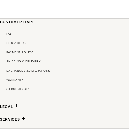
CUSTOMER CARE
FAQ
CONTACT US
PAYMENT POLICY
SHIPPING & DELIVERY
EXCHANGES & ALTERATIONS
WARRANTY
GARMENT CARE
LEGAL
PRIVACY POLICY
SERVICES
TERMS & CONDITIONS