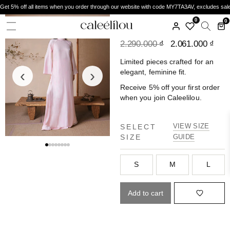
Get 5% off all items when you order through our website with code MY7TA3AV, excludes sal
CALEELILOU
0
0
ÁO DÀI YÊN MAI
2.290.000
₫
2.061.000
₫
Limited pieces crafted for an
‹
›
elegant, feminine fit.
Receive 5% off your first order
when you join Caleelilou.
VIEW SIZE
SELECT
SIZE
GUIDE
S
M
L
Add to cart