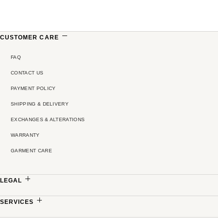
CUSTOMER CARE
FAQ
CONTACT US
PAYMENT POLICY
SHIPPING & DELIVERY
EXCHANGES & ALTERATIONS
WARRANTY
GARMENT CARE
LEGAL
PRIVACY POLICY
SERVICES
TERMS & CONDITIONS