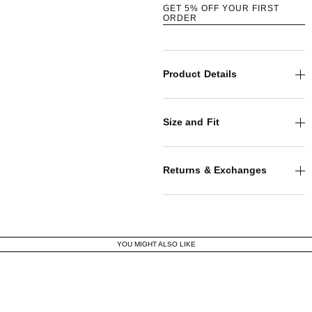
GET 5% OFF YOUR FIRST
ORDER
Product Details
Size and Fit
Returns & Exchanges
YOU MIGHT ALSO LIKE